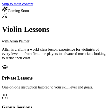
Skip to main content
Coming Soon
Violin Lessons
with Allan Palmer
Allan is crafting a world-class lesson experience for violinists of
every level — from first-time players to advanced musicians looking
to refine their craft.
Private Lessons
One-on-one instruction tailored to your skill level and goals.
Group Sessions