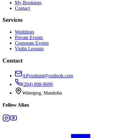
My Bookings
Contact
Services
Weddings
Private Events
Corporate Events
Violin Lessons
Contact
APviolinist@outlook.com
(204) 898-9699
Winnipeg, Manitoba
Follow Allan