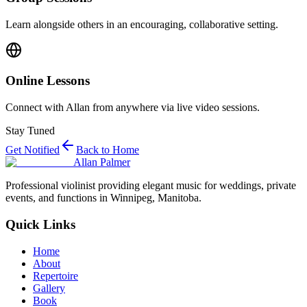
Learn alongside others in an encouraging, collaborative setting.
Online Lessons
Connect with Allan from anywhere via live video sessions.
Stay Tuned
Get Notified
Back to Home
Allan Palmer
Professional violinist providing elegant music for weddings, private
events, and functions in Winnipeg, Manitoba.
Quick Links
Home
About
Repertoire
Gallery
Book